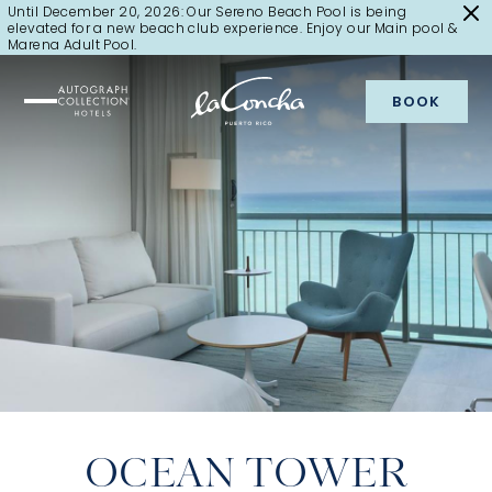
Until December 20, 2026: Our Sereno Beach Pool is being
elevated for a new beach club experience. Enjoy our Main pool &
Marena Adult Pool.
BOOK
OCEAN TOWER