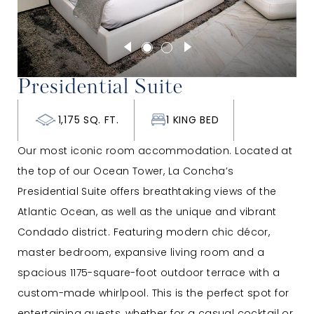
Presidential Suite
1,175 SQ. FT.
1 KING BED
Our most iconic room accommodation. Located at
the top of our Ocean Tower, La Concha’s
Presidential Suite offers breathtaking views of the
Atlantic Ocean, as well as the unique and vibrant
Condado district. Featuring modern chic décor,
master bedroom, expansive living room and a
spacious 1175-square-foot outdoor terrace with a
custom-made whirlpool. This is the perfect spot for
entertaining guests, whether for a casual cocktail or