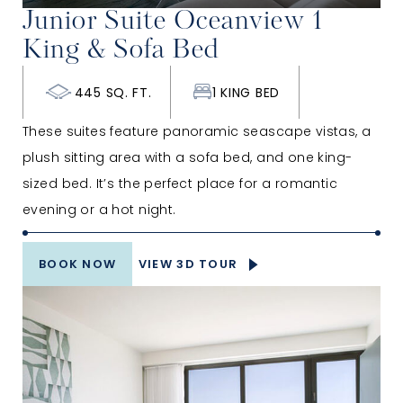
Junior Suite Oceanview 1
King & Sofa Bed
445 SQ. FT.
1 KING BED
These suites feature panoramic seascape vistas, a
plush sitting area with a sofa bed, and one king-
sized bed. It’s the perfect place for a romantic
evening or a hot night.
BOOK NOW
VIEW 3D TOUR