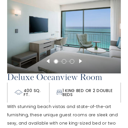
Deluxe Oceanview Room
400 SQ.
1 KING BED OR 2 DOUBLE
FT.
BEDS
With stunning beach vistas and state-of-the-art
furnishing, these unique guest rooms are sleek and
sexy, and available with one king-sized bed or two