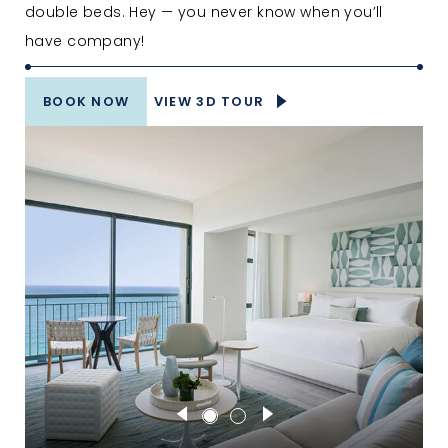
double beds. Hey — you never know when you’ll
have company!
BOOK NOW
VIEW 3D TOUR