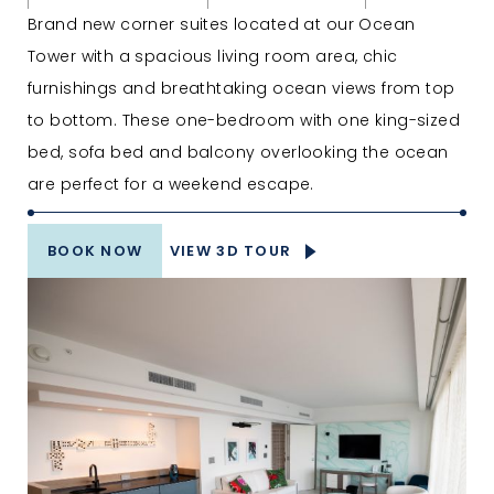
Brand new corner suites located at our Ocean
Tower with a spacious living room area, chic
furnishings and breathtaking ocean views from top
to bottom. These one-bedroom with one king-sized
bed, sofa bed and balcony overlooking the ocean
are perfect for a weekend escape.
BOOK NOW
VIEW 3D TOUR