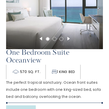
One Bedroom Suite
Oceanview
570 SQ. FT.
1 KING BED
The perfect tropical sanctuary. Ocean front suites
include one bedroom with one king-sized bed, sofa
bed and balcony overlooking the ocean.