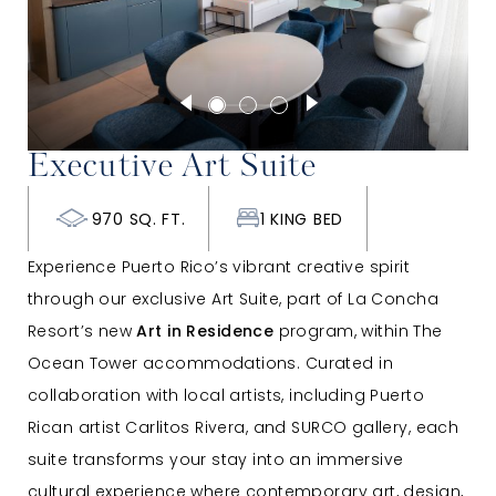
Executive Art Suite
970 SQ. FT.
1 KING BED
Experience Puerto Rico’s vibrant creative spirit
through our exclusive Art Suite, part of La Concha
Resort’s new
Art in Residence
program, within The
Ocean Tower accommodations. Curated in
collaboration with local artists, including Puerto
Rican artist Carlitos Rivera, and SURCO gallery, each
suite transforms your stay into an immersive
cultural experience where contemporary art, design,