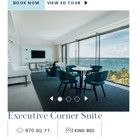
BOOK NOW
VIEW 3D TOUR
Executive Corner Suite
970 SQ. FT.
1 KING BED