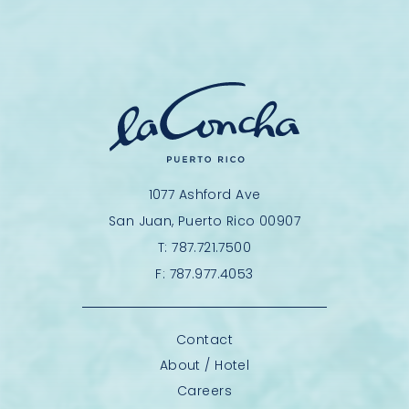
1077 Ashford Ave
San Juan, Puerto Rico 00907
T:
787.721.7500
F:
787.977.4053
Contact
About / Hotel
Careers