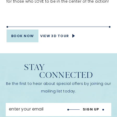
for those who LOVE to be in the center of the action!
BOOK NOW
VIEW 3D TOUR
STAY
CONNECTED
Be the first to hear about special offers by joining our
mailing list today.
enter your email
SIGN UP