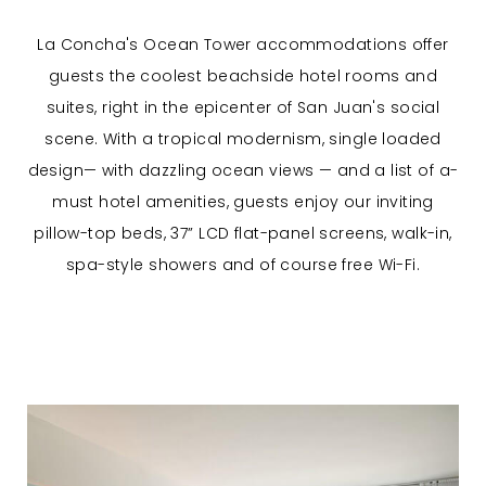
La Concha's Ocean Tower accommodations offer
guests the coolest beachside hotel rooms and
suites, right in the epicenter of San Juan's social
scene. With a tropical modernism, single loaded
design— with dazzling ocean views — and a list of a-
must hotel amenities, guests enjoy our inviting
pillow-top beds, 37” LCD flat-panel screens, walk-in,
spa-style showers and of course free Wi-Fi.