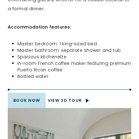
a formal dinner.
Accommodation features:
Master bedroom: 1 king-sized bed
Master bathroom: separate shower and tub
Spacious kitchenette
In-room French coffee maker featuring premium
Puerto Rican coffee
Bottled water
BOOK NOW
VIEW 3D TOUR