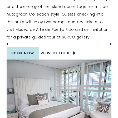
and the energy of the island come together in true
Autograph Collection style. Guests checking into
this suite will enjoy two complimentary tickets to
visit Museo de Arte de Puerto Rico and an invitation
for a private guided tour at SURCO gallery.
BOOK NOW
VIEW 3D TOUR