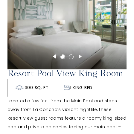
Resort Pool View King Room
300 SQ. FT.
1 KING BED
Located a few feet from the Main Pool and steps
away from La Concha’s vibrant nightlife, these
Resort View guest rooms feature a roomy king-sized
bed and private balconies facing our main pool –