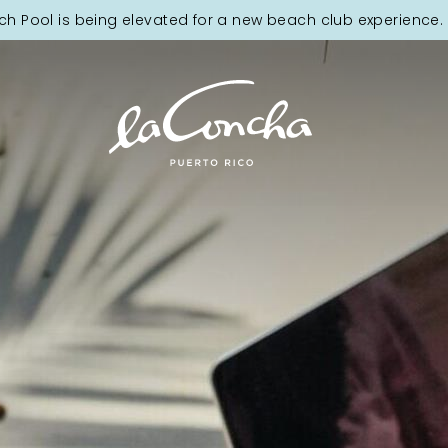
ch Pool is being elevated for a new beach club experience. 