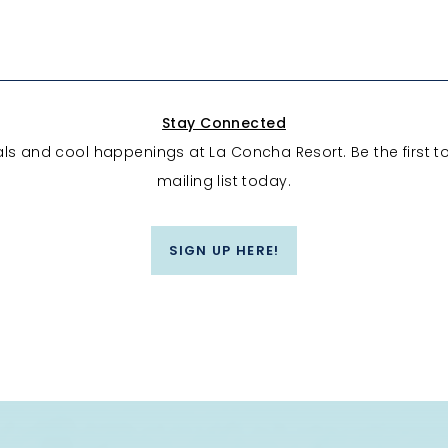
Stay Connected
eals and cool happenings at La Concha Resort. Be the first t
mailing list today.
SIGN UP HERE!