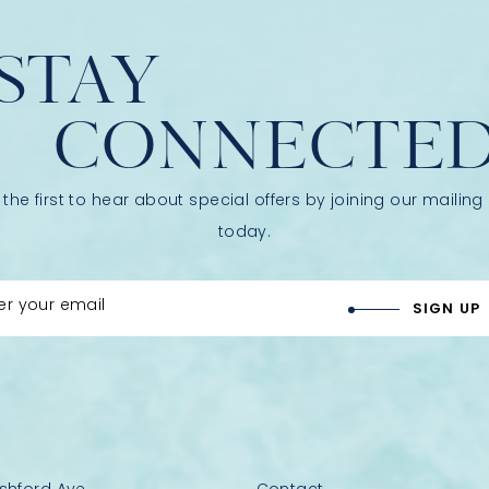
STAY
CONNECTE
 the first to hear about special offers by joining our mailing l
today.
er your email
SIGN UP