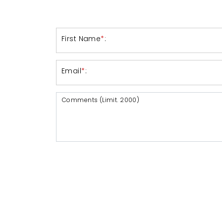
First Name
*
:
Email
*
:
Comments (Limit. 2000)