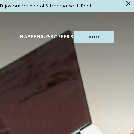
Enjoy our Main pool & Marena Adult Pool.
HAPPENINGS
OFFERS
BOOK