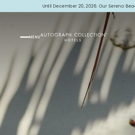
Until December 20, 2026: Our Sereno Bea
MENU