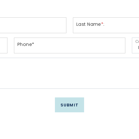
Last Name
*
:
C
Phone*
SUBMIT