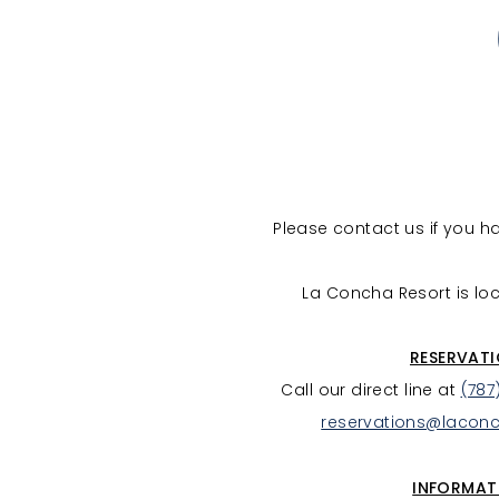
Please contact us if you 
La Concha Resort is loc
RESERVAT
Call our direct line at
(787
reservations@lacon
INFORMAT