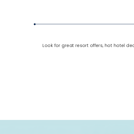
Look for great resort offers, hot hotel d