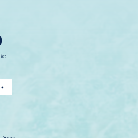
D
ist