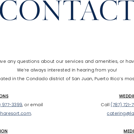
CONTAC
have any questions about our services and amenities, or ha
We’re always interested in hearing from you!
ated in the Condado district of San Juan, Puerto Rico’s mo
IONS
WEDDI
) 977-3399
, or email
Call
(787) 721-
charesort.com
.
catering@l
ION
MEDI