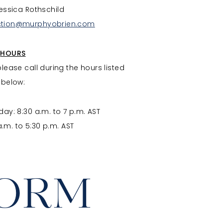
essica Rothschild
ction@murphyobrien.com
HOURS
please call during the hours listed
below:
ay: 8:30 a.m. to 7 p.m. AST
a.m. to 5:30 p.m. AST
FORM