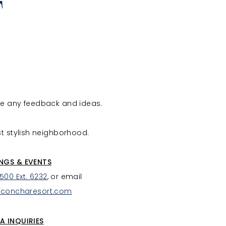
T
ve any feedback and ideas.
st stylish neighborhood.
NGS & EVENTS
7500 Ext. 6232
, or email
aconcharesort.com
A INQUIRIES