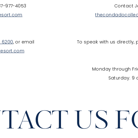
87-977-4053
Contact J
esort.com
thecondadocolle
. 6200
, or email
To speak with us directly, 
resort.com
Monday through Frid
Saturday: 9 
TACT US 