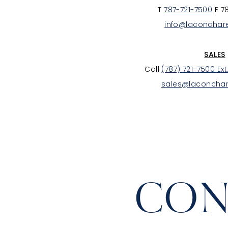
T
787-721-7500
F 7
info@laconchar
SALES
Call
(787) 721-7500 Ext
sales@laconcha
CON