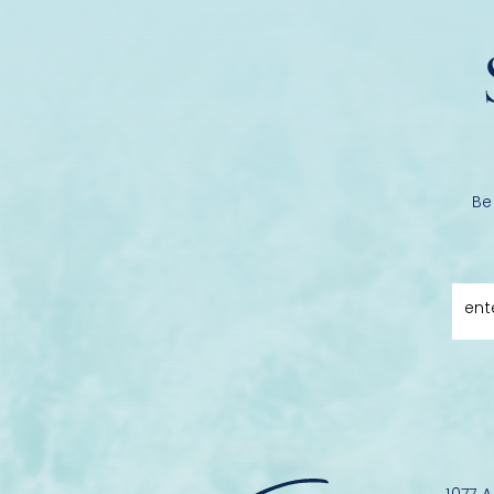
Be
ent