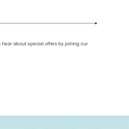
o hear about special offers by joining our