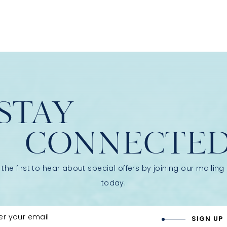
STAY
CONNECTE
 the first to hear about special offers by joining our mailing l
today.
er your email
SIGN UP