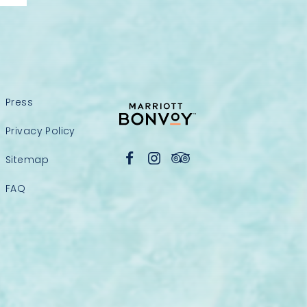
Press
Privacy Policy
Sitemap
FAQ