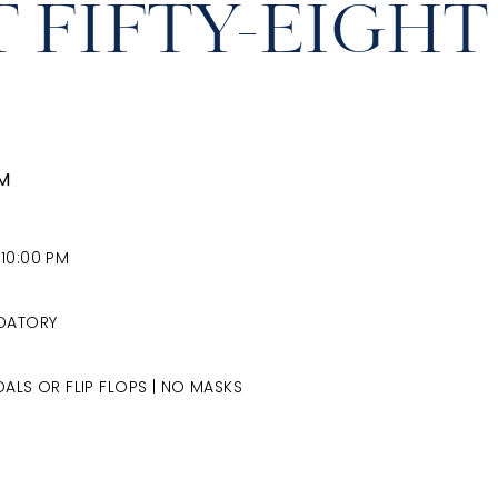
T FIFTY-EIGHT
AM
 10:00 PM
NDATORY
ALS OR FLIP FLOPS | NO MASKS