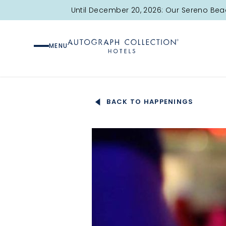
Until December 20, 2026: Our Sereno Bea
MENU
BACK TO HAPPENINGS