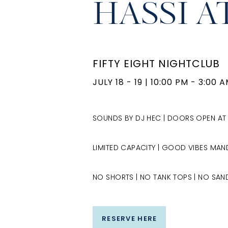
HASSI A
FIFTY EIGHT NIGHTCLUB
JULY 18 - 19
|
10:00 PM - 3:00 
SOUNDS BY DJ HEC | DOORS OPEN AT
LIMITED CAPACITY | GOOD VIBES MA
NO SHORTS | NO TANK TOPS | NO SAND
RESERVE HERE