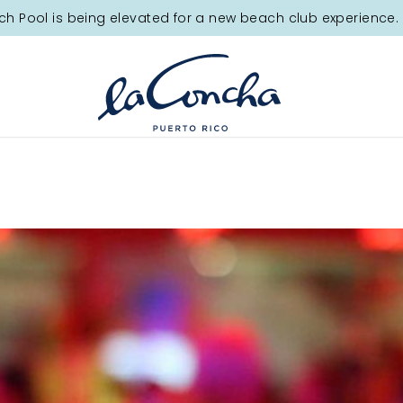
ch Pool is being elevated for a new beach club experience. 