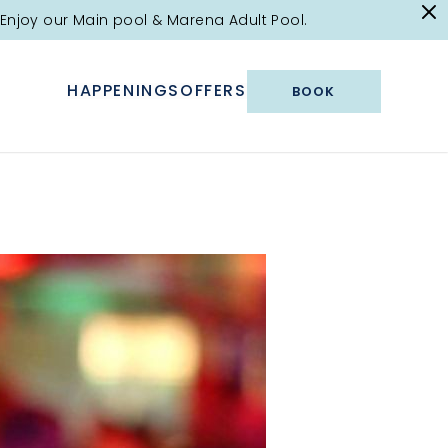
Enjoy our Main pool & Marena Adult Pool.
HAPPENINGS
OFFERS
BOOK