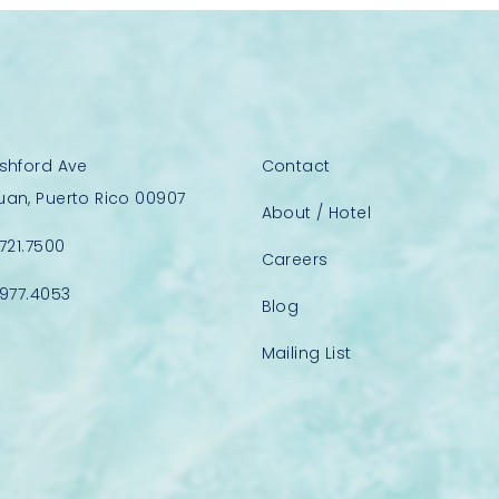
Ashford Ave
Contact
uan, Puerto Rico 00907
About / Hotel
.721.7500
Careers
.977.4053
Blog
Mailing List