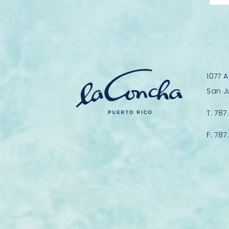
1077 
San J
T:
787
F:
787