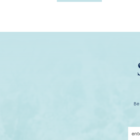
Be
ent