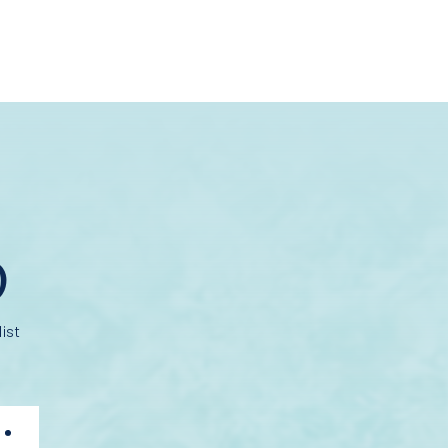
D
ist