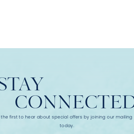
STAY
CONNECTE
 the first to hear about special offers by joining our mailing l
today.