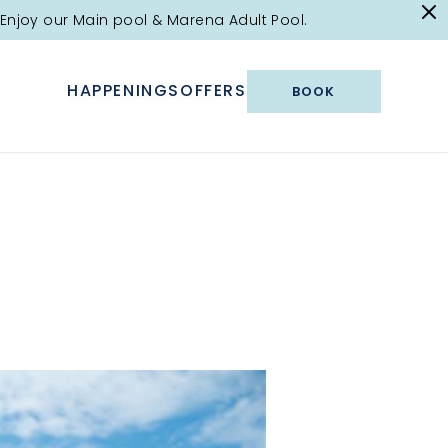
Enjoy our Main pool & Marena Adult Pool.
HAPPENINGS
OFFERS
BOOK