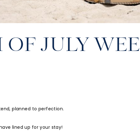
 OF JULY WE
kend, planned to perfection.
ave lined up for your stay!