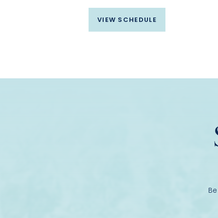
VIEW SCHEDULE
Be