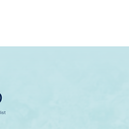
D
ist