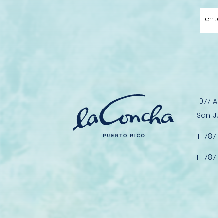
ent
1077 
San J
T:
787
F:
787