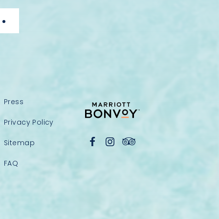
Press
Privacy Policy
Sitemap
FAQ