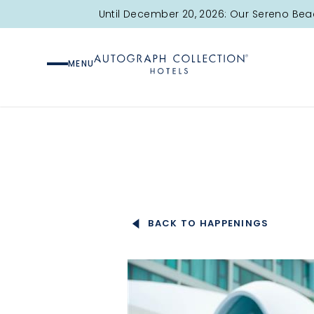
Here’s your guide for your long weekend, planned to perfec
Until December 20, 2026: Our Sereno Bea
Check out all the fun moments we have lined up for your st
MENU
"/>
BACK TO HAPPENINGS