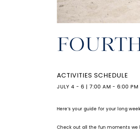
FOURTH
ACTIVITIES SCHEDULE
JULY 4 - 6
|
7:00 AM - 6:00 PM
Here’s your guide for your long wee
Check out all the fun moments we h