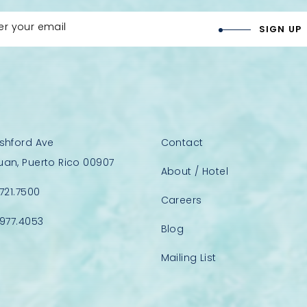
er your email
SIGN UP
Ashford Ave
Contact
uan, Puerto Rico 00907
About / Hotel
.721.7500
Careers
.977.4053
Blog
Mailing List