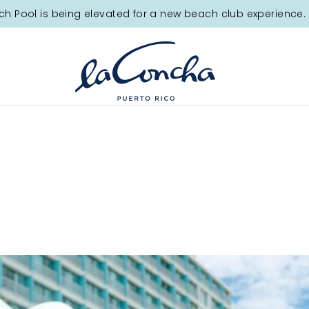
tion.
ch Pool is being elevated for a new beach club experience. 
ay!