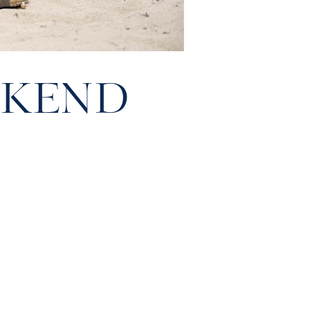
EKEND