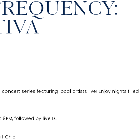
FREQUENCY:
TIVA
ncert series featuring local artists live! Enjoy nights filled 
 9PM, followed by live DJ.
rt Chic