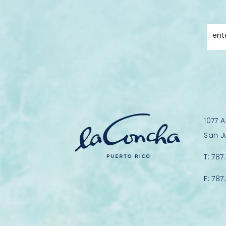
ent
1077 
San J
T:
787
F:
787