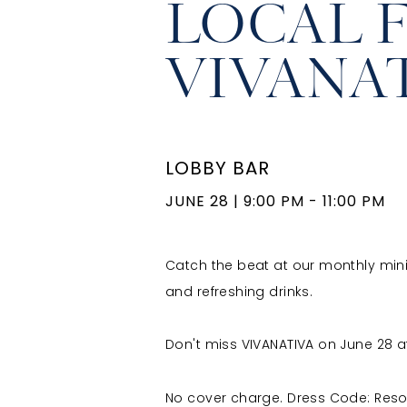
LOCAL 
VIVANA
LOBBY BAR
JUNE 28
|
9:00 PM - 11:00 PM
Catch the beat at our monthly mini co
and refreshing drinks.
Don't miss VIVANATIVA on June 28 at
No cover charge. Dress Code: Reso