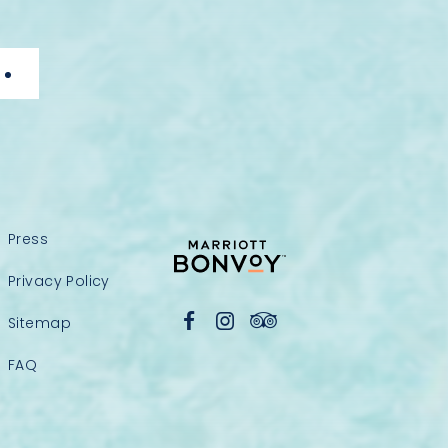
Press
Privacy Policy
Sitemap
FAQ