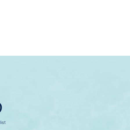
D
ist