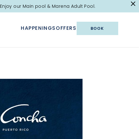
Enjoy our Main pool & Marena Adult Pool.
HAPPENINGS
OFFERS
BOOK