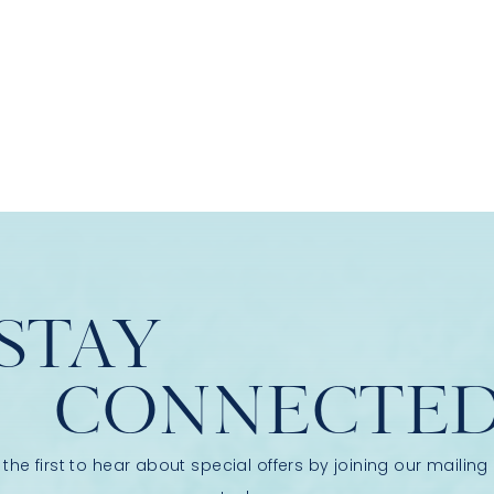
STAY
CONNECTE
 the first to hear about special offers by joining our mailing l