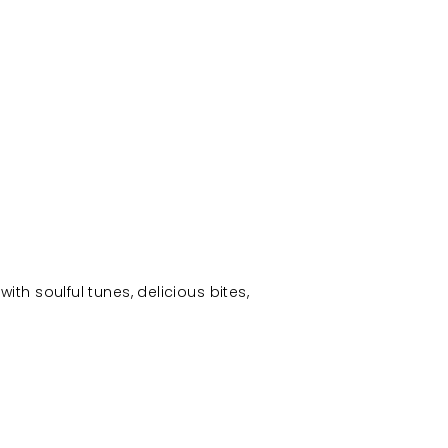
with soulful tunes, delicious bites,