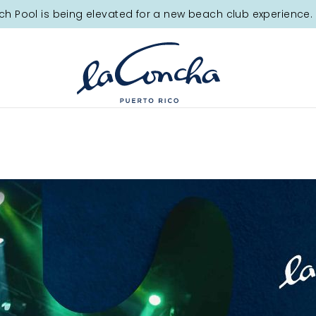
ch Pool is being elevated for a new beach club experience. 