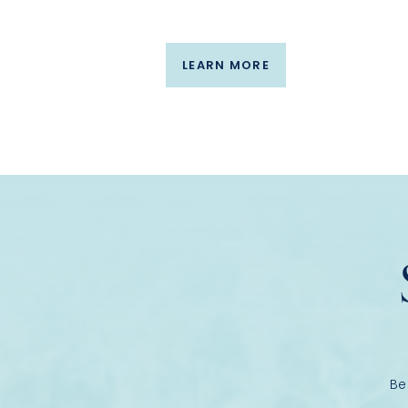
LEARN MORE
Be