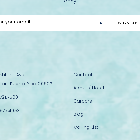
today.
er your email
SIGN UP
Ashford Ave
Contact
uan, Puerto Rico 00907
About / Hotel
.721.7500
Careers
.977.4053
Blog
Mailing List