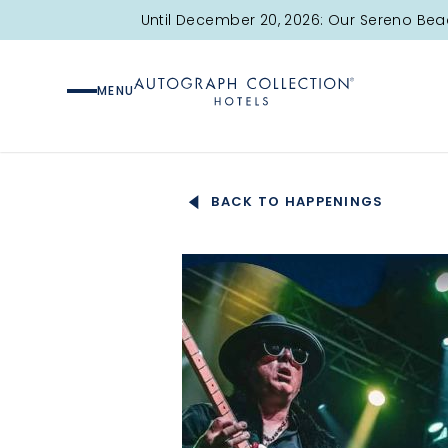
Until December 20, 2026: Our Sereno Bea
MENU
BACK TO HAPPENINGS