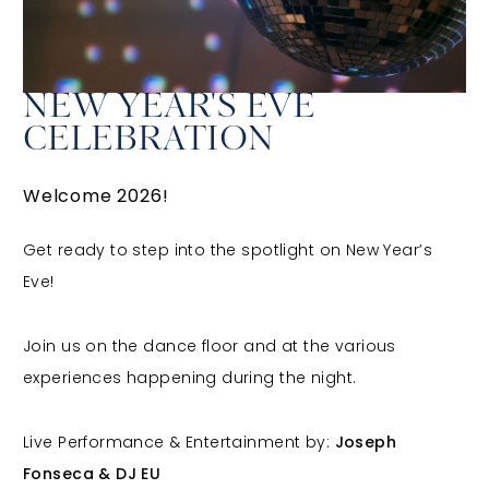
NEW YEAR'S EVE
CELEBRATION
Welcome 2026!
Get ready to step into the spotlight on New Year’s
Eve!
Join us on the dance floor and at the various
experiences happening during the night.
Live Performance & Entertainment by:
Joseph
Fonseca & DJ EU