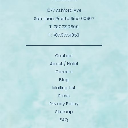
1077 Ashford Ave
San Juan, Puerto Rico 00907
T:
787.721.7500
F:
787.977.4053
Contact
About / Hotel
Careers
Blog
Mailing List
Press
Privacy Policy
Sitemap
FAQ