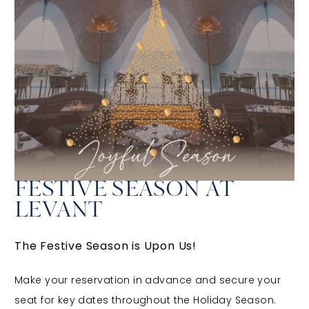
FESTIVE SEASON AT
LEVANT
The Festive Season is Upon Us!
Make your reservation in advance and secure your
seat for key dates throughout the Holiday Season.