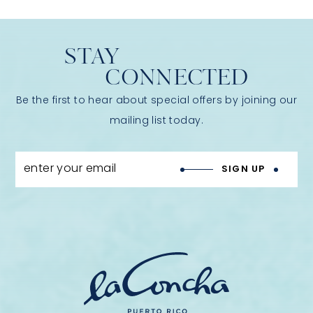
STAY
CONNECTED
Be the first to hear about special offers by joining our
mailing list today.
enter your email
SIGN UP