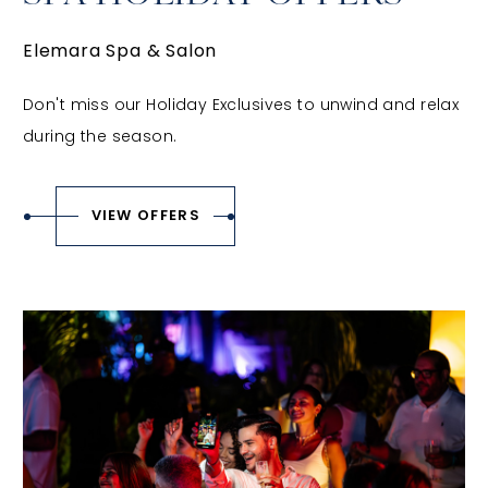
Elemara Spa & Salon
Don't miss our Holiday Exclusives to unwind and relax
during the season.
VIEW OFFERS