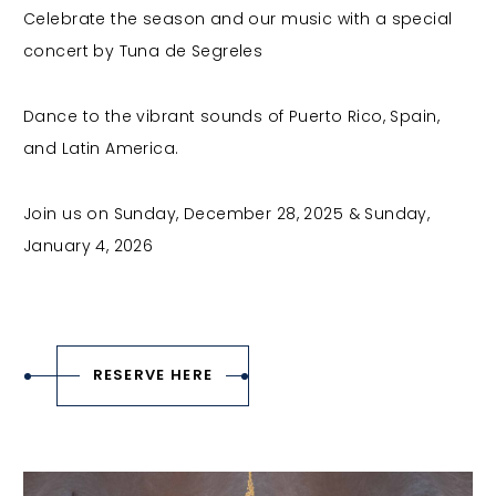
Celebrate the season and our music with a special
concert by Tuna de Segreles
Dance to the vibrant sounds of Puerto Rico, Spain,
and Latin America.
Join us on Sunday, December 28, 2025 & Sunday,
January 4, 2026
RESERVE HERE