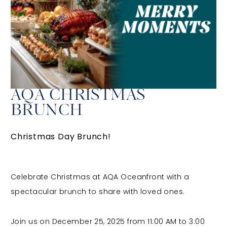
AQA CHRISTMAS
BRUNCH
Christmas Day Brunch!
Celebrate Christmas at AQA Oceanfront with a
spectacular brunch to share with loved ones.
Join us on December 25, 2025
from
11:00 AM to 3:00