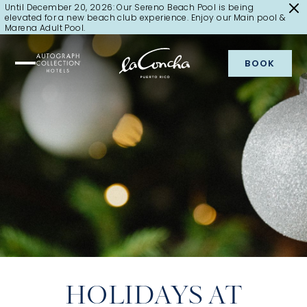
Until December 20, 2026: Our Sereno Beach Pool is being
elevated for a new beach club experience. Enjoy our Main pool &
Marena Adult Pool.
BOOK
HOLIDAYS AT