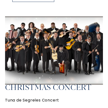
CHRISTMAS CONCERT
Tuna de Segreles Concert