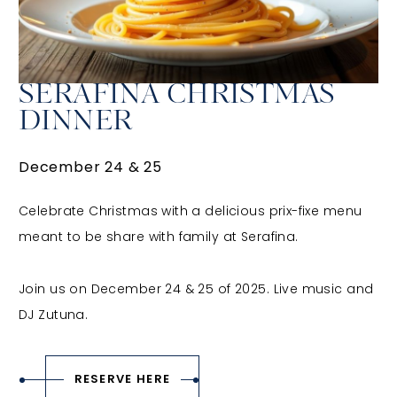
SERAFINA CHRISTMAS
DINNER
December 24 & 25
Celebrate Christmas with a delicious prix-fixe menu
meant to be share with family at Serafina.
Join us on December 24 & 25 of 2025. Live music and
DJ Zutuna.
RESERVE HERE