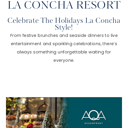
LA CONCHA RESORT
Celebrate The Holidays La Concha
Style!
From festive brunches and seaside dinners to live
entertainment and sparkling celebrations, there’s
always something unforgettable waiting for
everyone.