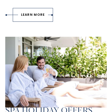
LEARN MORE
SPA HOLIDAY OFFERS