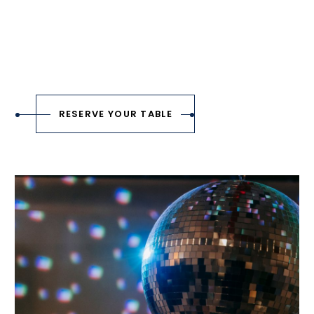
RESERVE YOUR TABLE