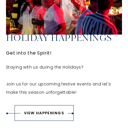
HOLIDAY HAPPENINGS
Get into the Spirit!
Staying with us during the Holidays?
Join us for our upcoming festive events and let's
make this season unforgettable!
VIEW HAPPENINGS