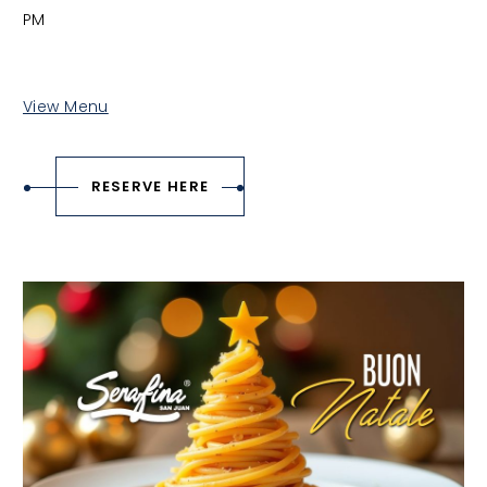
PM
View Menu
RESERVE HERE