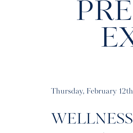
PRE
E
Thursday, February 12t
WELLNES