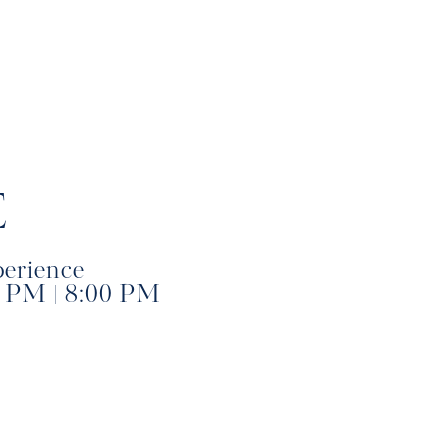
E
perience
0 PM | 8:00 PM