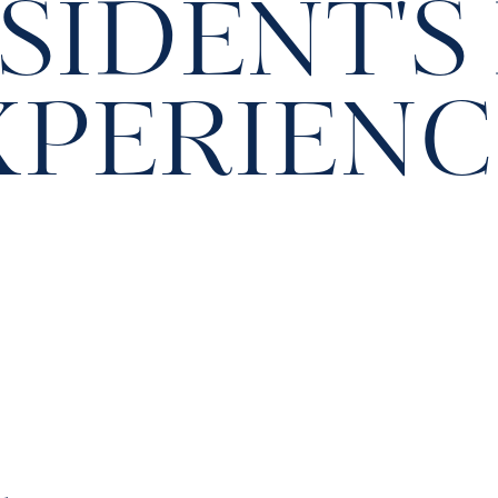
SIDENT'S
XPERIENC
h
S