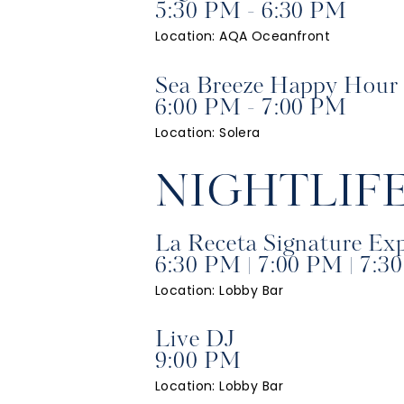
5:30 PM - 6:30 PM
Location: AQA Oceanfront
Sea Breeze Happy Hour
6:00 PM - 7:00 PM
Location: Solera
NIGHTLIF
La Receta Signature Ex
6:30 PM | 7:00 PM | 7:3
Location: Lobby Bar
Live DJ
9:00 PM
Location: Lobby Bar