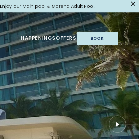
Enjoy our Main pool & Marena Adult Pool.
HAPPENINGS
OFFERS
BOOK