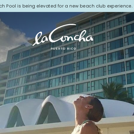
ch Pool is being elevated for a new beach club experience. 