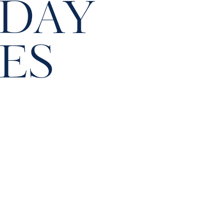
 DAY
ES