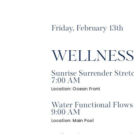
Friday, February 13th
WELLNES
Sunrise Surrender Stret
7:00 AM
Location: Ocean Front
Water Functional Flows
9:00 AM
Location: Main Pool