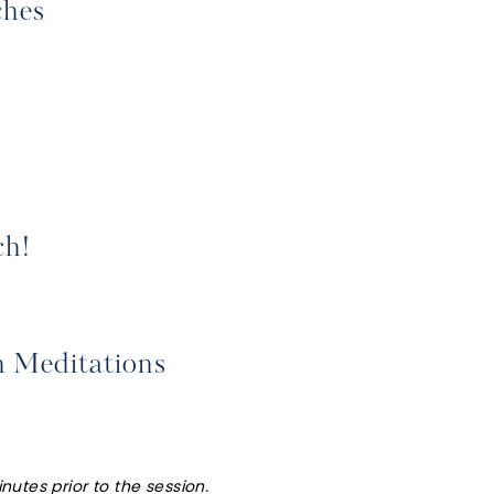
ches
ch!
h Meditations
nutes prior to the session.