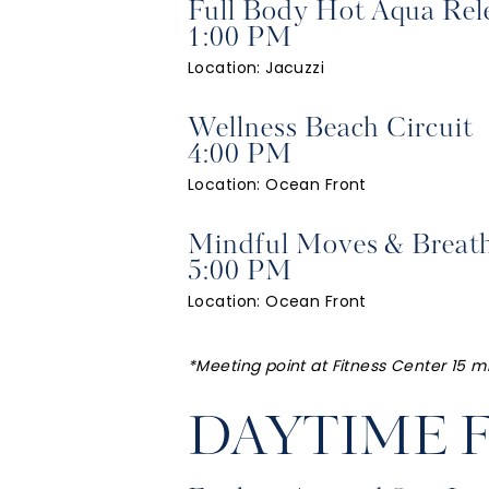
Full Body Hot Aqua Rel
1:00 PM
Location: Jacuzzi
Wellness Beach Circuit
4:00 PM
Location: Ocean Front
Mindful Moves & Breat
5:00 PM
Location: Ocean Front
*Meeting point at Fitness Center 15 mi
DAYTIME 