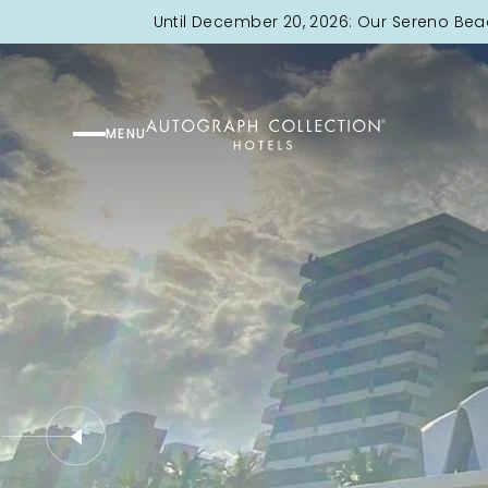
Until December 20, 2026: Our Sereno Bea
MENU