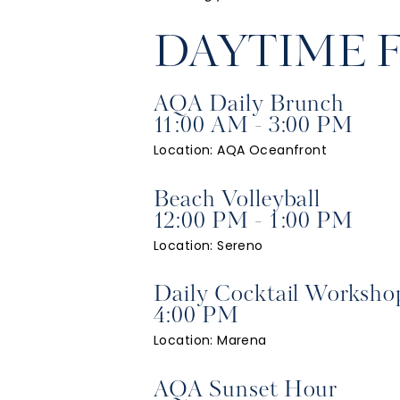
DAYTIME 
AQA Daily Brunch
11:00 AM - 3:00 PM
Location: AQA Oceanfront
Beach Volleyball
12:00 PM - 1:00 PM
Location: Sereno
Daily Cocktail Worksho
4:00 PM
Location: Marena
AQA Sunset Hour