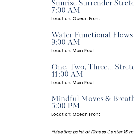
Sunrise Surrender Stret
7:00 AM
Location: Ocean Front
Water Functional Flows
9:00 AM
Location: Main Pool
One, Two, Three... Stret
11:00 AM
Location: Main Pool
Mindful Moves & Breat
5:00 PM
Location: Ocean Front
*Meeting point at Fitness Center 15 mi