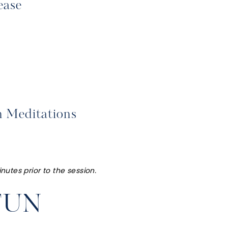
ease
h Meditations
nutes prior to the session.
FUN