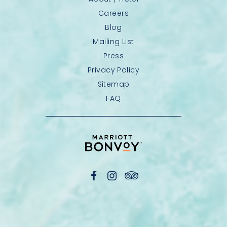
Careers
Blog
Mailing List
Press
Privacy Policy
Sitemap
FAQ