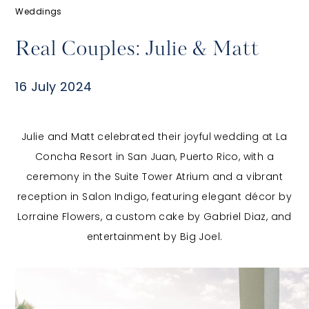
Weddings
Real Couples: Julie & Matt
16 July 2024
​Julie and Matt celebrated their joyful wedding at La
Concha Resort in San Juan, Puerto Rico, with a
ceremony in the Suite Tower Atrium and a vibrant
reception in Salon Indigo, featuring elegant décor by
Lorraine Flowers, a custom cake by Gabriel Diaz, and
entertainment by Big Joel.