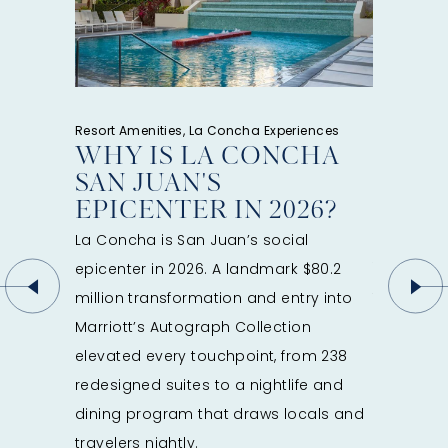
a is right
e here to
weekend
Resort Amenities, La Concha Experiences
Resort Amen
WHY IS LA CONCHA
FROM
SAN JUAN'S
MOON
EPICENTER IN 2026?
CONC
GUID
La Concha is San Juan’s social
You can e
epicenter in 2026. A landmark $80.2
first light
million transformation and entry into
Condado.
Marriott’s Autograph Collection
wellness 
elevated every touchpoint, from 238
coffee. D
redesigned suites to a nightlife and
scenes, i
dining program that draws locals and
Marena. A
travelers nightly.