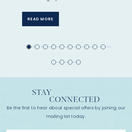
Spa ritual
READ MORE
READ 
STAY
CONNECTED
Be the first to hear about special offers by joining our
mailing list today.