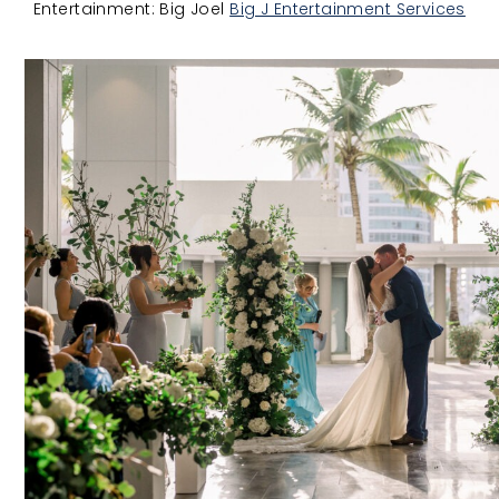
Entertainment: Big Joel
Big J Entertainment Services