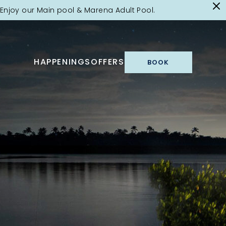
Enjoy our Main pool & Marena Adult Pool.
HAPPENINGS
OFFERS
BOOK