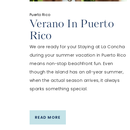
Puerto Rico
Verano In Puerto
Rico
We are ready for you! Staying at La Concha
during your summer vacation in Puerto Rico
means non-stop beachfront fun. Even
though the island has an all-year summer,
when the actual season arrives, it always
sparks something special.
READ MORE