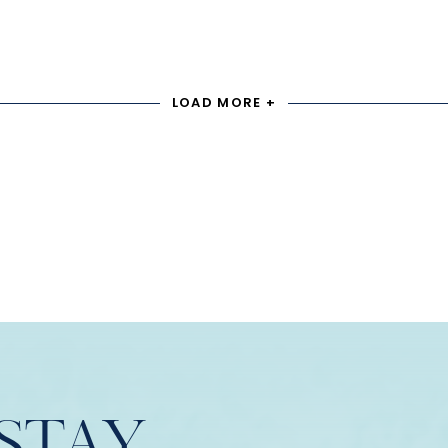
LOAD MORE +
STAY