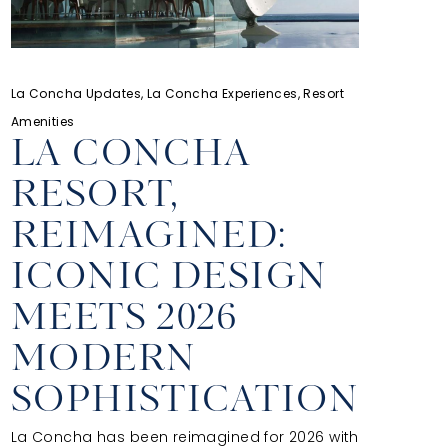
La Concha Updates, La Concha Experiences, Resort
Amenities
LA CONCHA
RESORT,
REIMAGINED:
ICONIC DESIGN
MEETS 2026
MODERN
SOPHISTICATION
La Concha has been reimagined for 2026 with