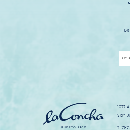
Be
ent
1077 
San J
T:
787