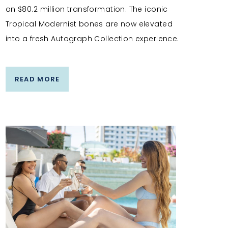
an $80.2 million transformation. The iconic
Tropical Modernist bones are now elevated
into a fresh Autograph Collection experience.
READ MORE