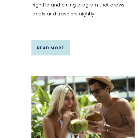
nightlife and dining program that draws
locals and travelers nightly.
READ MORE