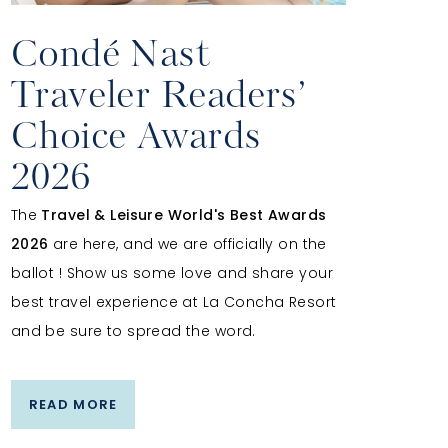
Condé Nast
Traveler Readers’
Choice Awards
2026
The
Travel & Leisure World's Best Awards
2026
are here, and we are officially on the
ballot ! Show us some love and share your
best travel experience at La Concha Resort
and be sure to spread the word.
READ MORE