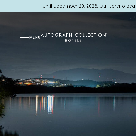
Until December 20, 2026: Our Sereno Bea
MENU