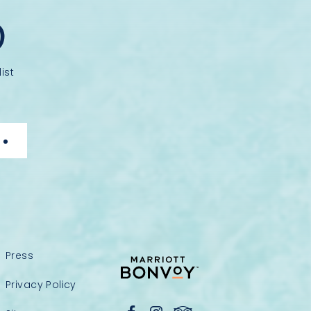
D
ist
Press
Privacy Policy