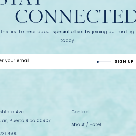
CONNECTE
 the first to hear about special offers by joining our mailing l
today.
er your email
SIGN UP
Ashford Ave
Contact
uan, Puerto Rico 00907
About / Hotel
.721.7500