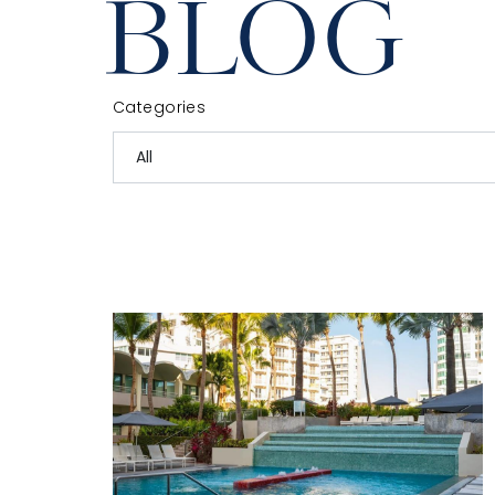
BLOG
Categories