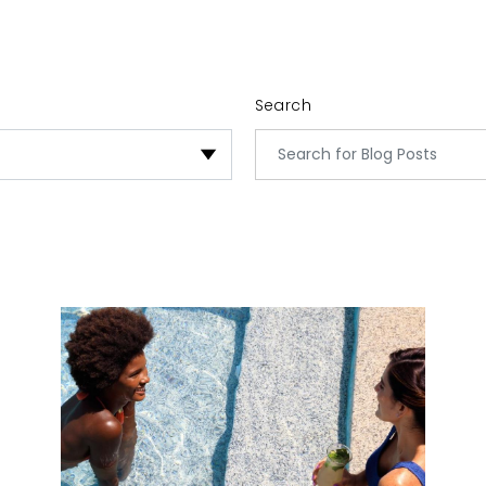
Search