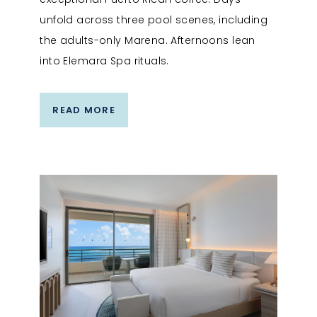
unfold across three pool scenes, including
the adults-only Marena. Afternoons lean
into Elemara Spa rituals.
READ MORE