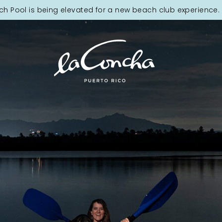
ch Pool is being elevated for a new beach club experience. 