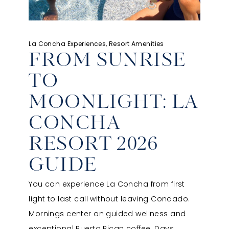
La Concha Experiences, Resort Amenities
FROM SUNRISE
TO
MOONLIGHT: LA
CONCHA
RESORT 2026
GUIDE
You can experience La Concha from first
light to last call without leaving Condado.
Mornings center on guided wellness and
exceptional Puerto Rican coffee. Days