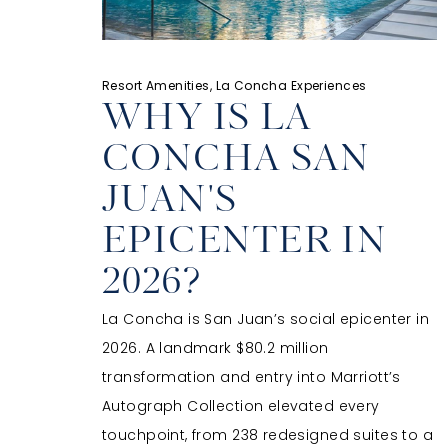
Resort Amenities, La Concha Experiences
WHY IS LA
CONCHA SAN
JUAN'S
EPICENTER IN
2026?
La Concha is San Juan’s social epicenter in
2026. A landmark $80.2 million
transformation and entry into Marriott’s
Autograph Collection elevated every
touchpoint, from 238 redesigned suites to a