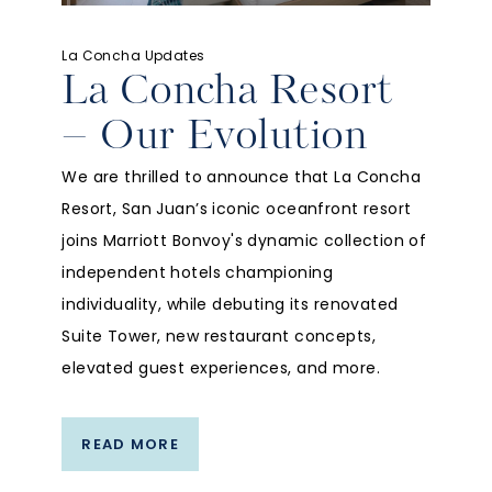
La Concha Updates
La Concha Resort
– Our Evolution
We are thrilled to announce that La Concha
Resort, San Juan’s iconic oceanfront resort
joins Marriott Bonvoy's dynamic collection of
independent hotels championing
individuality, while debuting its renovated
Suite Tower, new restaurant concepts,
elevated guest experiences, and more.
READ MORE